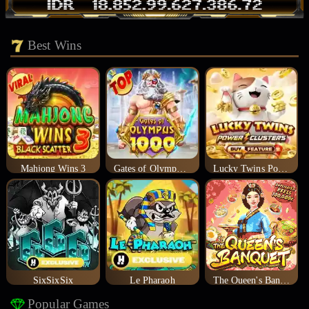
Best Wins
Mahjong Wins 3
Gates of Olympus 1000
Lucky Twins Power Clusters
SixSixSix
Le Pharaoh
The Queen's Banquet
Popular Games