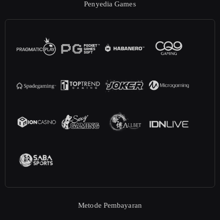
Penyedia Games
Metode Pembayaran