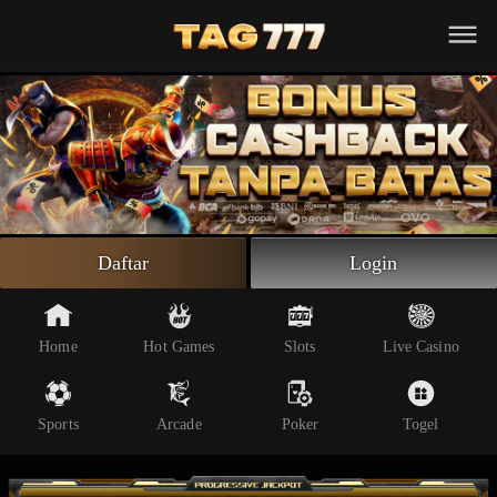
Beranda
Slot Online
Live Casino
Sportsbook
Arcade
Togel
Daftar
Login
Poker
Whatsapp
Home
Hot Games
Slots
Live Casino
Telegram
Sports
Arcade
Poker
Togel
Livechat