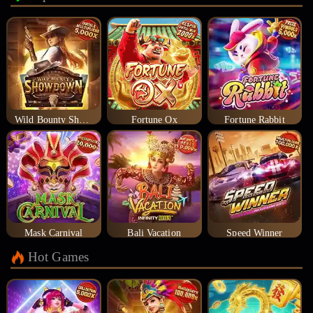
Wild Bounty Showdown
Fortune Ox
Fortune Rabbit
Mask Carnival
Bali Vacation
Speed Winner
Hot Games