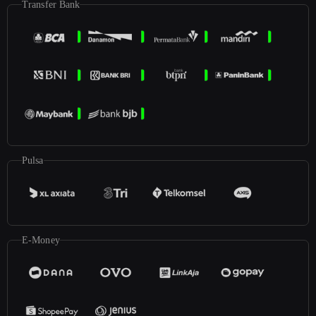
Transfer Bank
Pulsa
E-Money