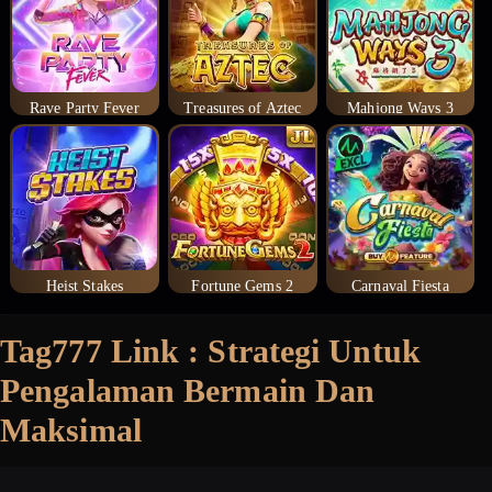
Rave Party Fever
Treasures of Aztec
Mahjong Ways 3
Heist Stakes
Fortune Gems 2
Carnaval Fiesta
Tag777 Link : Strategi Untuk
Pengalaman Bermain Dan
Maksimal